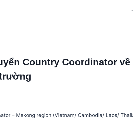
tuyển Country Coordinator về
 trường
nator – Mekong region (Vietnam/ Cambodia/ Laos/ Thail