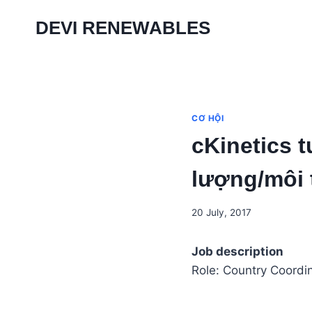
Skip
DEVI RENEWABLES
to
content
CƠ HỘI
cKinetics 
lượng/môi
20 July, 2017
Job description
Role: Country Coordi