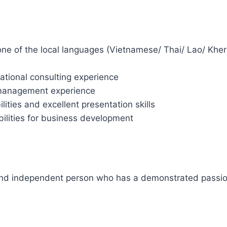
 one of the local languages (Vietnamese/ Thai/ Lao/ Kher
tional consulting experience
/ management experience
ilities and excellent presentation skills
abilities for business development
and independent person who has a demonstrated passion