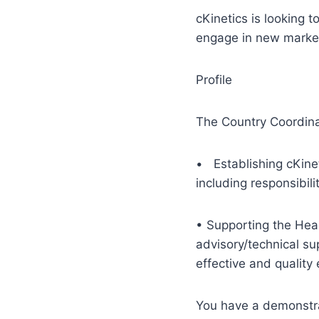
cKinetics is looking t
engage in new market
Profile
The Country Coordina
• Establishing cKine
including responsibil
• Supporting the Head
advisory/technical su
effective and qualit
You have a demonstrat