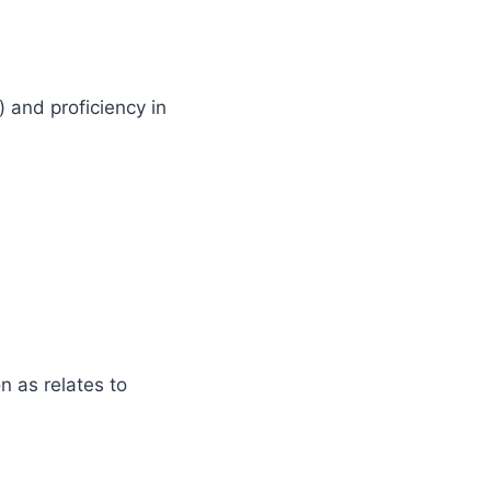
) and proficiency in
 as relates to