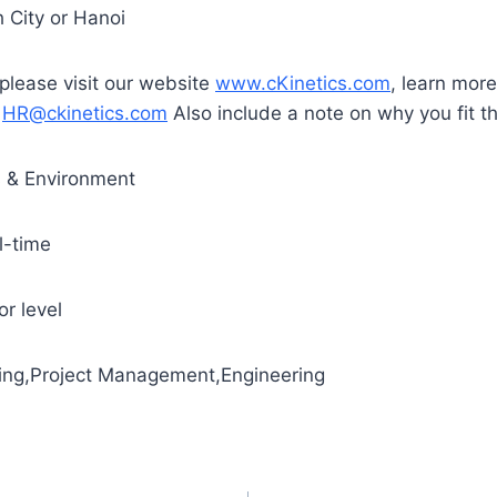
 City or Hanoi
 please visit our website
www.cKinetics.com
, learn mor
t
HR@ckinetics.com
Also include a note on why you fit th
s & Environment
l-time
r level
ting,Project Management,Engineering