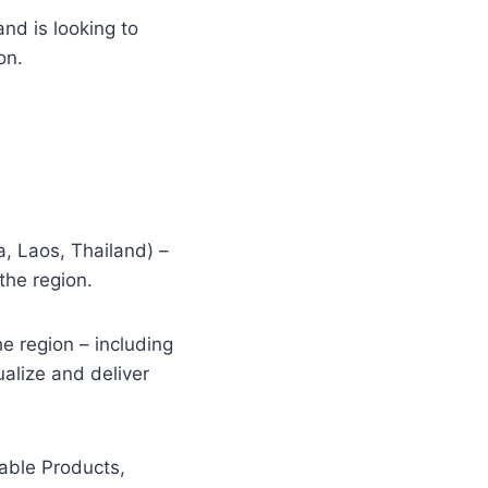
and is looking to
on.
, Laos, Thailand) –
the region.
e region – including
alize and deliver
nable Products,