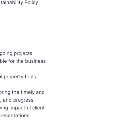
ainability Policy
going projects
ible for the business
l property tools
oring the timely and
s, and progress
ng impactful client
presentations