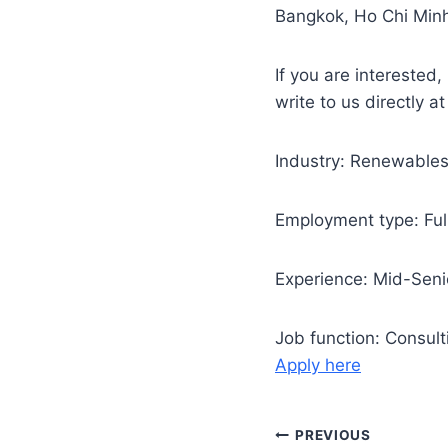
Bangkok, Ho Chi Minh
If you are interested,
write to us directly a
Industry: Renewable
Employment type: Ful
Experience: Mid-Senio
Job function: Consul
Apply here
Post
PREVIOUS