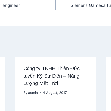
r engineer
Siemens Gamesa tu
Công ty TNHH Thiên Đức
tuyển Kỹ Sư Điện – Năng
Lượng Mặt Trời
By
admin
4 August, 2017