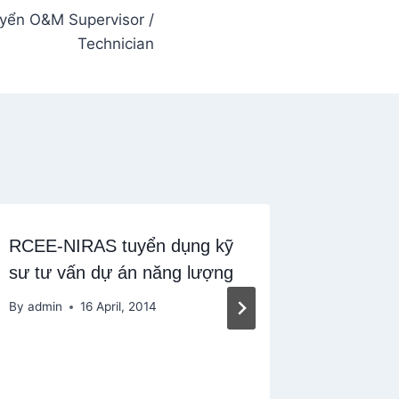
yển O&M Supervisor /
Technician
RCEE-NIRAS tuyển dụng kỹ
First So
sư tư vấn dự án năng lượng
Complia
TpHCM
By
admin
16 April, 2014
By
admin