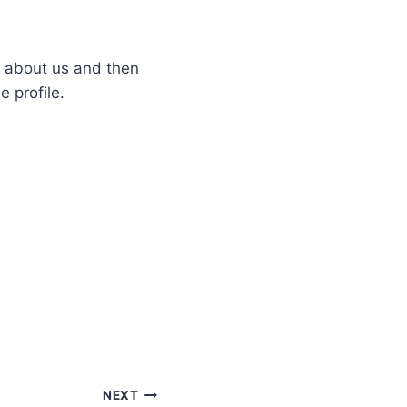
e about us and then
e profile.
NEXT