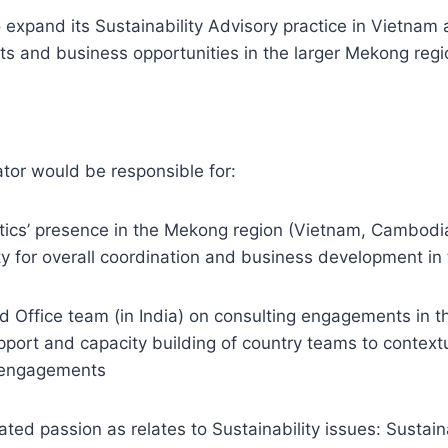
o expand its Sustainability Advisory practice in Vietnam 
s and business opportunities in the larger Mekong regi
tor would be responsible for:
tics’ presence in the Mekong region (Vietnam, Cambodia
ity for overall coordination and business development in 
 Office team (in India) on consulting engagements in th
pport and capacity building of country teams to contextu
y engagements
ed passion as relates to Sustainability issues: Sustai