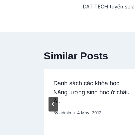
DAT TECH tuyển sola
navigation
Similar Posts
Danh sách các khóa học
Năng lượng sinh học ở châu
Âu
By
admin
4 May, 2017