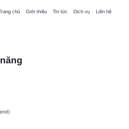
Trang chủ
Giới thiệu
Tin tức
Dịch vụ
Liên hệ
 năng
and)