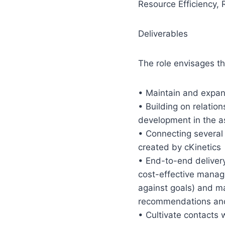
Resource Efficiency, 
Deliverables
The role envisages the
• Maintain and expan
• Building on relatio
development in the a
• Connecting several d
created by cKinetics
• End-to-end delivery
cost-effective manage
against goals) and m
recommendations and 
• Cultivate contacts w