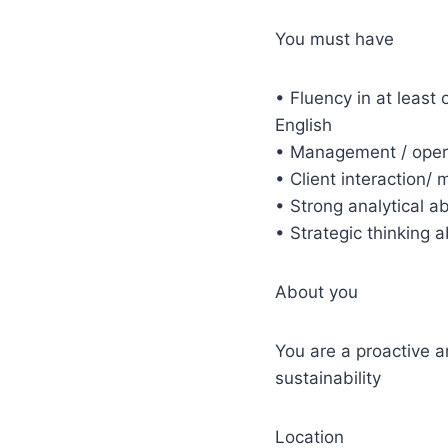
You must have
• Fluency in at least
English
• Management / opera
• Client interaction
• Strong analytical ab
• Strategic thinking 
About you
You are a proactive 
sustainability
Location