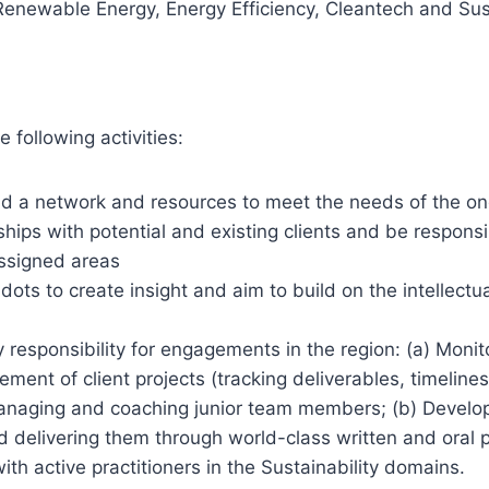
Renewable Energy, Energy Efficiency, Cleantech and Sust
 following activities:
d a network and resources to meet the needs of the on
nships with potential and existing clients and be respons
ssigned areas
ots to create insight and aim to build on the intellectua
 responsibility for engagements in the region: (a) Monit
ment of client projects (tracking deliverables, timeline
anaging and coaching junior team members; (b) Developi
delivering them through world-class written and oral 
ith active practitioners in the Sustainability domains.