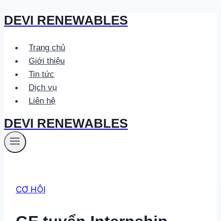
DEVI RENEWABLES
Skip
to
content
Trang chủ
Giới thiệu
Tin tức
Dịch vụ
Liên hệ
DEVI RENEWABLES
CƠ HỘI