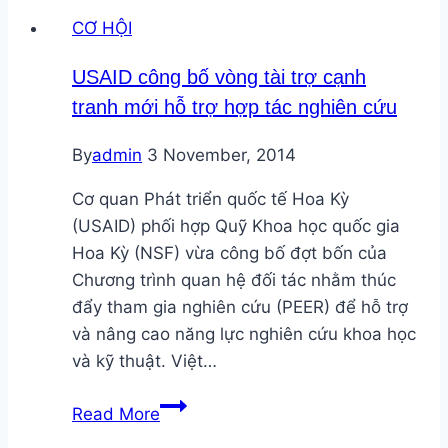
Facilities
CƠ HỘI
Site
Manager
USAID công bố vòng tài trợ cạnh
tại
tranh mới hỗ trợ hợp tác nghiên cứu
TP.HCM
By
admin
3 November, 2014
Cơ quan Phát triển quốc tế Hoa Kỳ
(USAID) phối hợp Quỹ Khoa học quốc gia
Hoa Kỳ (NSF) vừa công bố đợt bốn của
Chương trình quan hệ đối tác nhằm thúc
đẩy tham gia nghiên cứu (PEER) để hỗ trợ
và nâng cao năng lực nghiên cứu khoa học
và kỹ thuật. Việt…
USAID
Read More
công