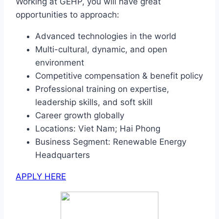
Working at GEHP, you will have great
opportunities to approach:
Advanced technologies in the world
Multi-cultural, dynamic, and open
environment
Competitive compensation & benefit policy
Professional training on expertise,
leadership skills, and soft skill
Career growth globally
Locations: Viet Nam; Hai Phong
Business Segment: Renewable Energy
Headquarters
APPLY HERE