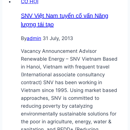
CƠ HỘI
SNV Việt Nam tuyển cố vấn Năng
lượng tái tạo
By
admin
31 July, 2013
Vacancy Announcement Advisor
Renewable Energy – SNV Vietnam Based
in Hanoi, Vietnam with frequent travel
(International associate consultancy
contract) SNV has been working in
Vietnam since 1995. Using market based
approaches, SNV is committed to
reducing poverty by catalyzing
environmentally sustainable solutions for
the poor in agriculture, energy, water &
sanitation, and REDD+ (Reducing