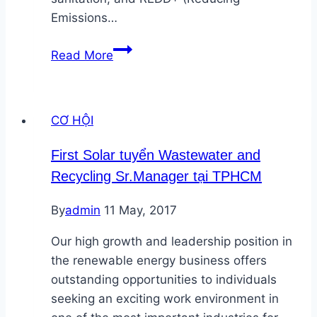
Emissions…
SNV
Read More
Việt
Nam
tuyển
CƠ HỘI
cố
vấn
First Solar tuyển Wastewater and
Năng
Recycling Sr.Manager tại TPHCM
lượng
tái
By
admin
11 May, 2017
tạo
Our high growth and leadership position in
the renewable energy business offers
outstanding opportunities to individuals
seeking an exciting work environment in