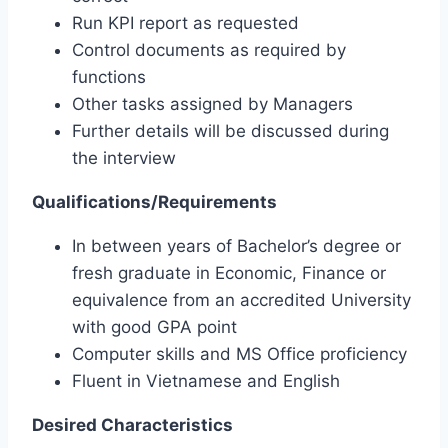
Run KPI report as requested
Control documents as required by
functions
Other tasks assigned by Managers
Further details will be discussed during
the interview
Qualifications/Requirements
In between years of Bachelor’s degree or
fresh graduate in Economic, Finance or
equivalence from an accredited University
with good GPA point
Computer skills and MS Office proficiency
Fluent in Vietnamese and English
Desired Characteristics