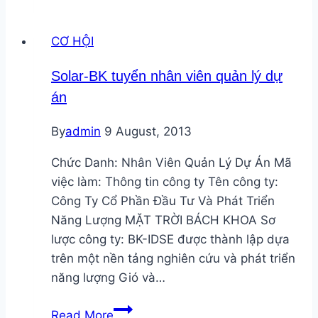
bố
vòng
CƠ HỘI
tài
trợ
Solar-BK tuyển nhân viên quản lý dự
cạnh
án
tranh
mới
By
admin
9 August, 2013
hỗ
trợ
Chức Danh: Nhân Viên Quản Lý Dự Án Mã
hợp
việc làm: Thông tin công ty Tên công ty:
tác
Công Ty Cổ Phần Đầu Tư Và Phát Triển
nghiên
Năng Lượng MẶT TRỜI BÁCH KHOA Sơ
cứu
lược công ty: BK-IDSE được thành lập dựa
trên một nền tảng nghiên cứu và phát triển
năng lượng Gió và…
Solar-
Read More