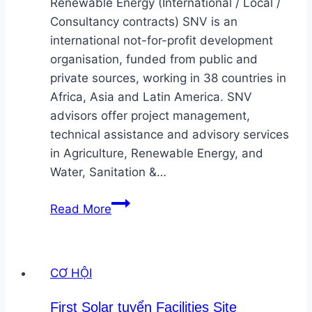
Renewable Energy (International / Local /
Consultancy contracts) SNV is an
international not-for-profit development
organisation, funded from public and
private sources, working in 38 countries in
Africa, Asia and Latin America. SNV
advisors offer project management,
technical assistance and advisory services
in Agriculture, Renewable Energy, and
Water, Sanitation &…
SNV
Read More
tuyển
Senior
Professionals
CƠ HỘI
in
Renewable
First Solar tuyển Facilities Site