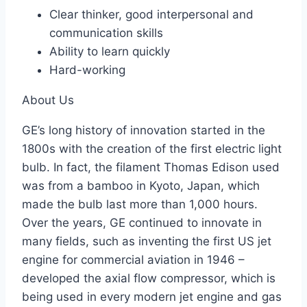
Clear thinker, good interpersonal and
communication skills
Ability to learn quickly
Hard-working
About Us
GE’s long history of innovation started in the
1800s with the creation of the first electric light
bulb. In fact, the filament Thomas Edison used
was from a bamboo in Kyoto, Japan, which
made the bulb last more than 1,000 hours.
Over the years, GE continued to innovate in
many fields, such as inventing the first US jet
engine for commercial aviation in 1946 –
developed the axial flow compressor, which is
being used in every modern jet engine and gas