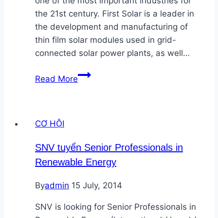
one of the most important industries for
the 21st century. First Solar is a leader in
the development and manufacturing of
thin film solar modules used in grid-
connected solar power plants, as well…
First
Read More
Solar
tuyển
Wastewater
CƠ HỘI
and
Recycling
SNV tuyển Senior Professionals in
Sr.Manager
Renewable Energy
tại
TPHCM
By
admin
15 July, 2014
SNV is looking for Senior Professionals in