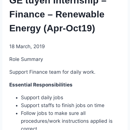
GE tuyển Internship –
Finance – Renewable
Energy (Apr-Oct19)
18 March, 2019
Role Summary
Support Finance team for daily work.
Essential Responsibilities
Support daily jobs
Support staffs to finish jobs on time
Follow jobs to make sure all
procedures/work instructions applied is
correct