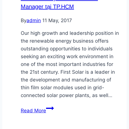
Energy
Manager tại TP.HCM
By
admin
11 May, 2017
Our high growth and leadership position in
the renewable energy business offers
outstanding opportunities to individuals
seeking an exciting work environment in
one of the most important industries for
the 21st century. First Solar is a leader in
the development and manufacturing of
thin film solar modules used in grid-
connected solar power plants, as well…
First
Read More
Solar
tuyển