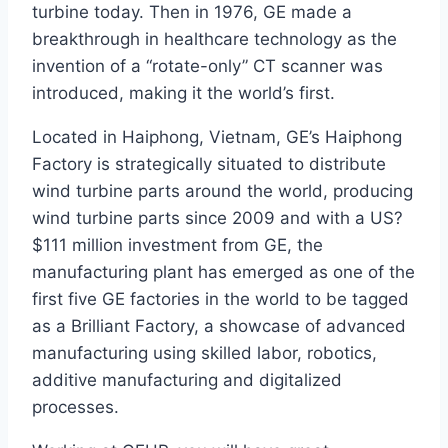
turbine today. Then in 1976, GE made a
breakthrough in healthcare technology as the
invention of a “rotate-only” CT scanner was
introduced, making it the world’s first.
Located in Haiphong, Vietnam, GE’s Haiphong
Factory is strategically situated to distribute
wind turbine parts around the world, producing
wind turbine parts since 2009 and with a US?
$111 million investment from GE, the
manufacturing plant has emerged as one of the
first five GE factories in the world to be tagged
as a Brilliant Factory, a showcase of advanced
manufacturing using skilled labor, robotics,
additive manufacturing and digitalized
processes.