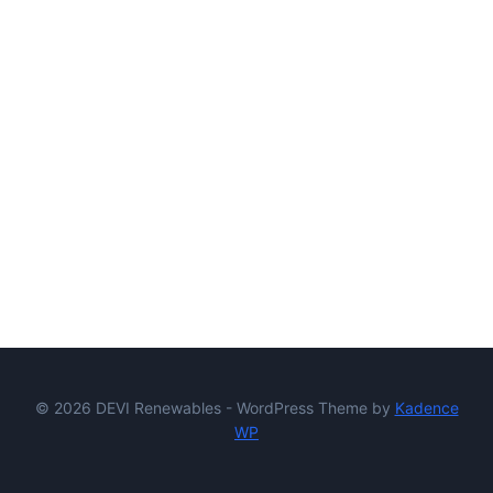
© 2026 DEVI Renewables - WordPress Theme by
Kadence
WP