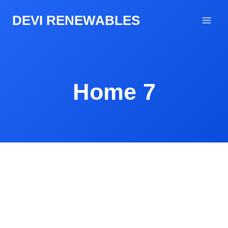
DEVI RENEWABLES
Home 7